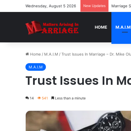
Wednesday, August 5 2026
New Updates
Marriage S
HOME
M.A.I.M
Home
/
M.A.I.M
/
Trust Issues In Marriage – Dr. Mike Olu
M.A.I.M
Trust Issues In M
14
541
Less than a minute