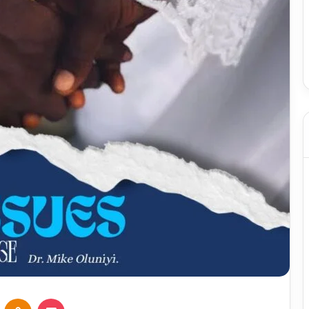
VKontakte
Odnoklassniki
Pocket