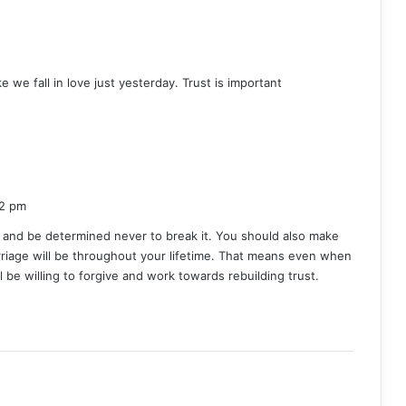
ike we fall in love just yesterday. Trust is important
52 pm
 and be determined never to break it. You should also make
riage will be throughout your lifetime. That means even when
ill be willing to forgive and work towards rebuilding trust.