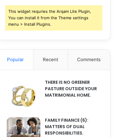
This widget requries the Arqam Lite Plugin,
You can install it from the Theme settings
menu > Install Plugins.
Popular
Recent
Comments
THERE IS NO GREENER
PASTURE OUTSIDE YOUR
MATRIMONIAL HOME.
FAMILY FINANCE (6):
MATTERS OF DUAL
RESPONSIBILITIES.