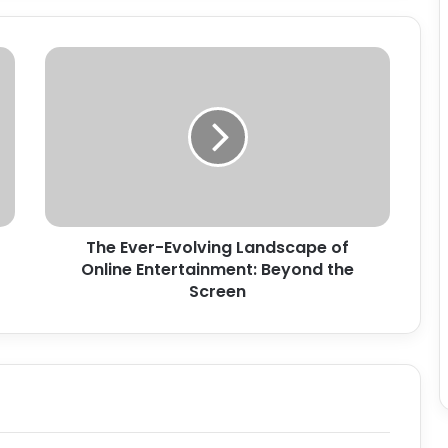
The
Ever-
Evolving
Landscape
of
Online
Entertainment:
Beyond
the
The Ever-Evolving Landscape of
Screen
Online Entertainment: Beyond the
Screen