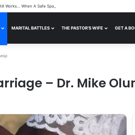
till Works… When A Safe Space For Openness is Created
MARITAL BATTLES
THE PASTOR’S WIFE
GET A B
niyi
arriage – Dr. Mike Olun