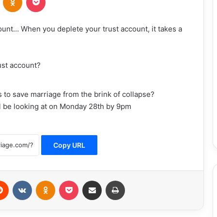
count… When you deplete your trust account, it takes a
ust account?
 as to save marriage from the brink of collapse?
ll be looking at on Monday 28th by 9pm
Copy URL
erest
Reddit
VKontakte
Odnoklassniki
Pocket
Share via Email
Print