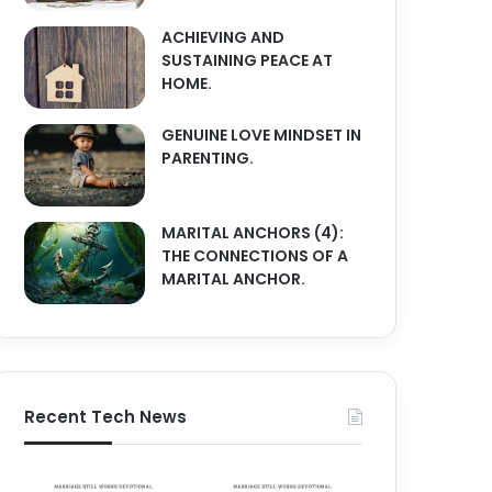
ACHIEVING AND
SUSTAINING PEACE AT
HOME.
GENUINE LOVE MINDSET IN
PARENTING.
MARITAL ANCHORS (4):
THE CONNECTIONS OF A
MARITAL ANCHOR.
Recent Tech News