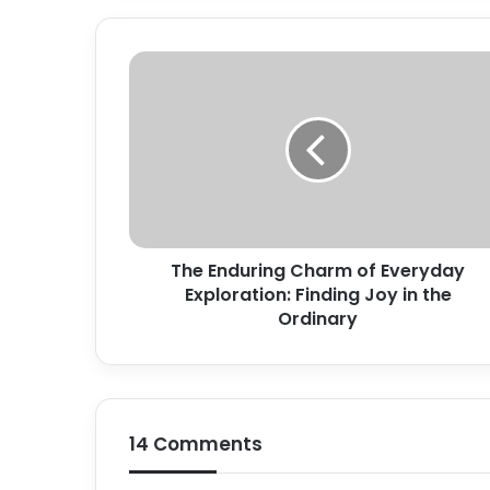
The
Enduring
Charm
of
Everyday
Exploration:
Finding
Joy
in
The Enduring Charm of Everyday
the
Ordinary
Exploration: Finding Joy in the
Ordinary
14 Comments