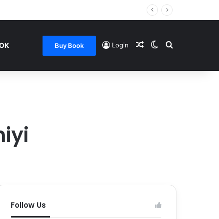
Random Article
Switch skin
Search for
OOK
Login
Buy Book
iyi
Follow Us