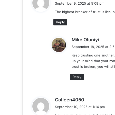
a
September 9, 2025 at 5:09 pm
y
The highest breaker of trust is lies, 
s
:
Reply
s
Mike Oluniyi
a
September 18, 2025 at 2:
y
Keep trusting one another,
s
up your mind that your mar
:
trust is broken, you will st
Reply
s
Colleen4050
a
September 10, 2025 at 1:14 pm
y