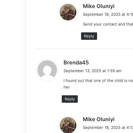
s
Mike Oluniyi
a
September 18, 2025 at 4:1
y
Send your contact and tha
s
:
Reply
s
Brenda45
a
September 13, 2025 at 1:59 am
y
I found out that one of the child is n
s
her
:
Reply
s
Mike Oluniyi
a
September 18, 2025 at 4:1
y