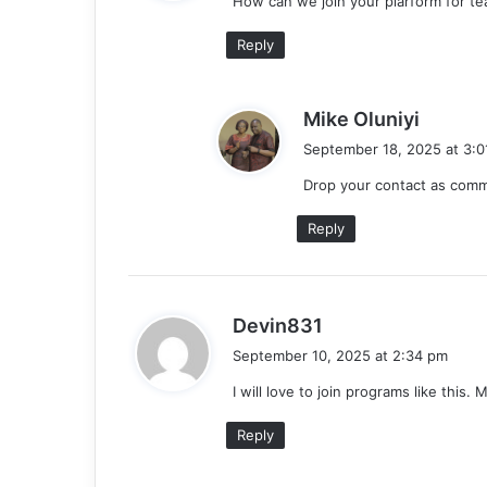
How can we join your plarform for tea
s
:
Reply
s
Mike Oluniyi
a
September 18, 2025 at 3:0
y
Drop your contact as com
s
:
Reply
s
Devin831
a
September 10, 2025 at 2:34 pm
y
I will love to join programs like this.
s
:
Reply