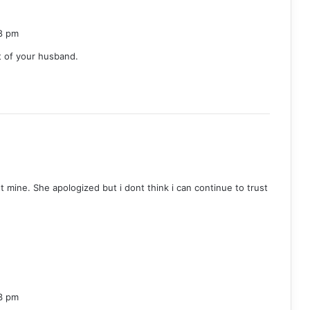
8 pm
t of your husband.
ot mine. She apologized but i dont think i can continue to trust
3 pm