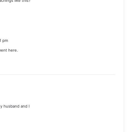
chings like this?
1 pm
ment here.
 My husband and I