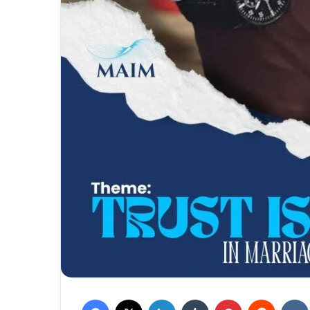
Facebook
X
LinkedIn
Tumblr
Pinterest
Reddit