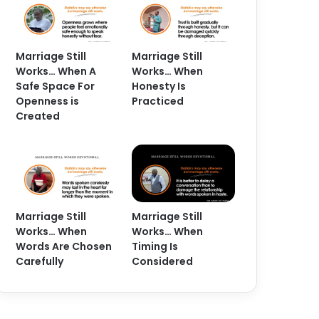
Marriage Still
Marriage Still
Works… When A
Works… When
Safe Space For
Honesty Is
Openness is
Practiced
Created
Marriage Still
Marriage Still
Works… When
Works… When
Words Are Chosen
Timing Is
Carefully
Considered