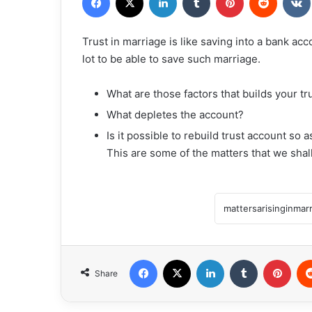
Trust in marriage is like saving into a bank ac
lot to be able to save such marriage.
What are those factors that builds your tr
⁠What depletes the account?
⁠Is it possible to rebuild trust account so
This are some of the matters that we sha
Facebook
X
LinkedIn
Tumblr
Pint
Share