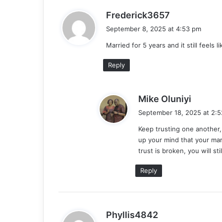
s
Frederick3657
a
September 8, 2025 at 4:53 pm
y
Married for 5 years and it still feels l
s
:
Reply
s
Mike Oluniyi
a
September 18, 2025 at 2:
y
Keep trusting one another,
s
up your mind that your mar
:
trust is broken, you will st
Reply
s
Phyllis4842