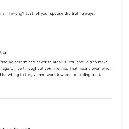
or am I wrong? Just tell your spouse the truth always.
53 pm
 and be determined never to break it. You should also make
riage will be throughout your lifetime. That means even when
ill be willing to forgive and work towards rebuilding trust.