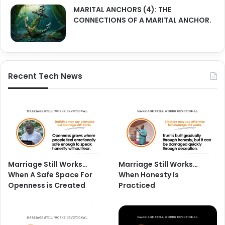
MARITAL ANCHORS (4): THE
CONNECTIONS OF A MARITAL ANCHOR.
Recent Tech News
Marriage Still Works…
Marriage Still Works…
When A Safe Space For
When Honesty Is
Openness is Created
Practiced