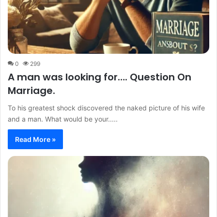
0
299
A man was looking for…. Question On
Marriage.
To his greatest shock discovered the naked picture of his wife
and a man. What would be your.....
Read More »