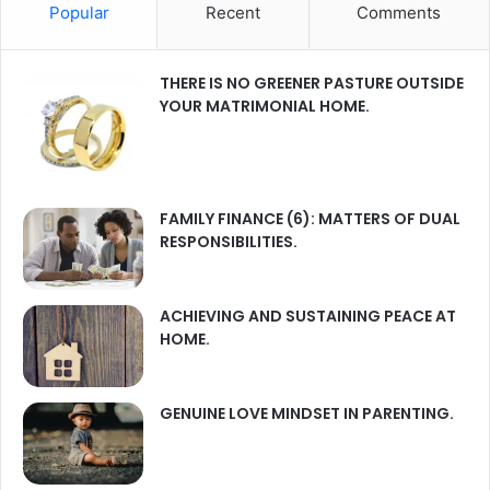
Popular
Recent
Comments
THERE IS NO GREENER PASTURE OUTSIDE
YOUR MATRIMONIAL HOME.
FAMILY FINANCE (6): MATTERS OF DUAL
RESPONSIBILITIES.
ACHIEVING AND SUSTAINING PEACE AT
HOME.
GENUINE LOVE MINDSET IN PARENTING.