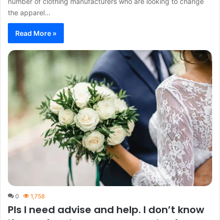
number of clothing manufacturers who are looking to change
the apparel…
Read More »
0
1,758
Pls I need advise and help. I don’t know