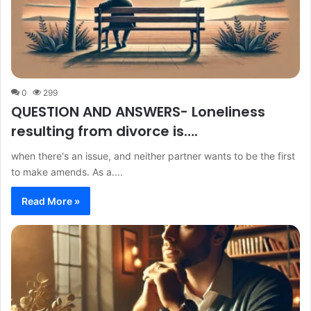
0
299
QUESTION AND ANSWERS- Loneliness
resulting from divorce is….
when there's an issue, and neither partner wants to be the first
to make amends. As a....
Read More »