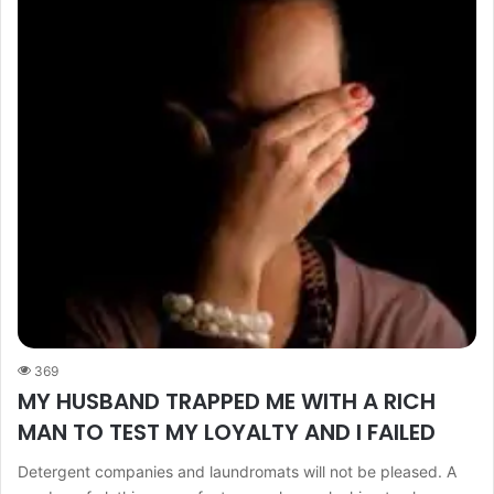
369
MY HUSBAND TRAPPED ME WITH A RICH
MAN TO TEST MY LOYALTY AND I FAILED
Detergent companies and laundromats will not be pleased. A