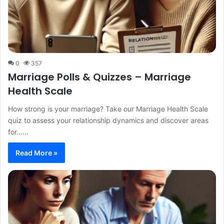
0
357
Marriage Polls & Quizzes – Marriage
Health Scale
How strong is your marriage? Take our Marriage Health Scale
quiz to assess your relationship dynamics and discover areas
for......
Read More »