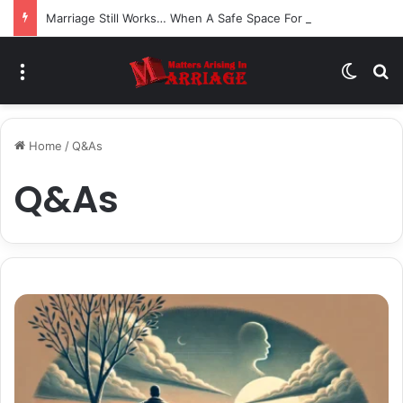
Marriage Still Works… When A Safe Space For Openness is Created
Menu
Switch
S
Home
/
Q&As
Q&As