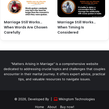
Marriage Still Works…
Marriage Still Works…
When Words Are Chosen
When Timing Is
Carefully
Considered
"Matters Arising in Marriage" is a comprehensive website
dedicated to addressing crucial topics and challenges that couples
encounter in their marital journey. It offers expert advice, practical
tips, and valuable resources to navigate issues.
© 2026, Developed By |
Wkingtom Technologies
Home
About
Buy now!