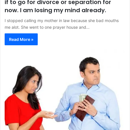
if to go for divorce or separation for
now. I am losing my mind already.
I stopped calling my mother in law because she bad mouths
me alot. She went to one prayer house and…
Read More »