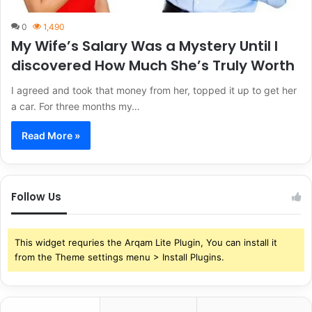
0
1,490
My Wife’s Salary Was a Mystery Until I
discovered How Much She’s Truly Worth
I agreed and took that money from her, topped it up to get her
a car. For three months my…
Read More »
Follow Us
This widget requries the Arqam Lite Plugin, You can install it
from the Theme settings menu > Install Plugins.