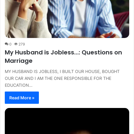
0
279
My Husband is Jobless…: Questions on
Marriage
MY HUSBAND IS JOBLESS, I BUILT OUR HOUSE, BOUGHT
OUR CAR AND I AM THE ONE RESPONSIBLE FOR THE
EDUCATION…
Read More »