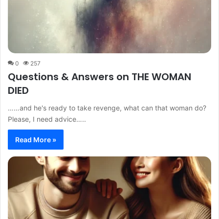
0
257
Questions & Answers on THE WOMAN
DIED
……and he's ready to take revenge, what can that woman do?
Please, I need advice…..
Read More »