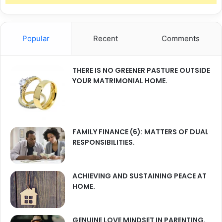
Popular
Recent
Comments
THERE IS NO GREENER PASTURE OUTSIDE
YOUR MATRIMONIAL HOME.
FAMILY FINANCE (6): MATTERS OF DUAL
RESPONSIBILITIES.
ACHIEVING AND SUSTAINING PEACE AT
HOME.
GENUINE LOVE MINDSET IN PARENTING.