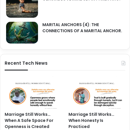
MARITAL ANCHORS (4): THE
CONNECTIONS OF A MARITAL ANCHOR.
Recent Tech News
Marriage Still Works…
Marriage Still Works…
When A Safe Space For
When Honesty Is
Openness is Created
Practiced