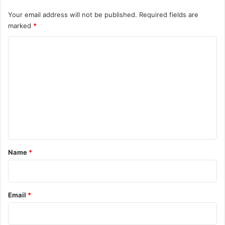
Your email address will not be published.
Required fields are
marked
*
C
o
m
m
e
n
t
*
Name
*
Email
*