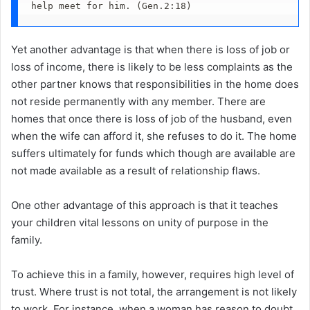
help meet for him. (Gen.2:18)
Yet another advantage is that when there is loss of job or
loss of income, there is likely to be less complaints as the
other partner knows that responsibilities in the home does
not reside permanently with any member. There are
homes that once there is loss of job of the husband, even
when the wife can afford it, she refuses to do it. The home
suffers ultimately for funds which though are available are
not made available as a result of relationship flaws.
One other advantage of this approach is that it teaches
your children vital lessons on unity of purpose in the
family.
To achieve this in a family, however, requires high level of
trust. Where trust is not total, the arrangement is not likely
to work. For instance, when a woman has reason to doubt