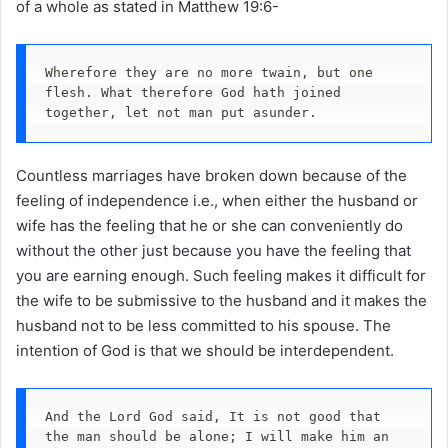
of a whole as stated in Matthew 19:6-
Wherefore they are no more twain, but one 
flesh. What therefore God hath joined 
together, let not man put asunder.
Countless marriages have broken down because of the
feeling of independence i.e., when either the husband or
wife has the feeling that he or she can conveniently do
without the other just because you have the feeling that
you are earning enough. Such feeling makes it difficult for
the wife to be submissive to the husband and it makes the
husband not to be less committed to his spouse. The
intention of God is that we should be interdependent.
And the Lord God said, It is not good that 
the man should be alone; I will make him an 