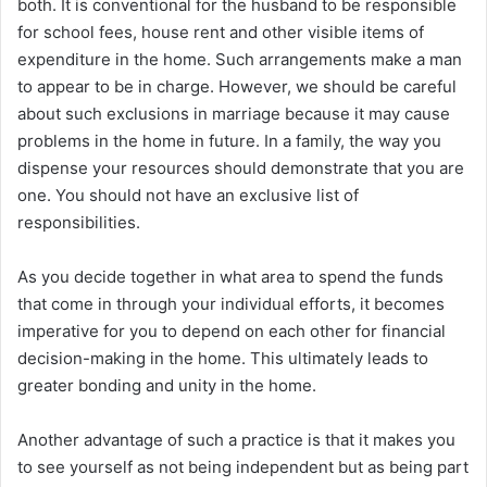
both. It is conventional for the husband to be responsible
for school fees, house rent and other visible items of
expenditure in the home. Such arrangements make a man
to appear to be in charge. However, we should be careful
about such exclusions in marriage because it may cause
problems in the home in future. In a family, the way you
dispense your resources should demonstrate that you are
one. You should not have an exclusive list of
responsibilities.
As you decide together in what area to spend the funds
that come in through your individual efforts, it becomes
imperative for you to depend on each other for financial
decision-making in the home. This ultimately leads to
greater bonding and unity in the home.
Another advantage of such a practice is that it makes you
to see yourself as not being independent but as being part