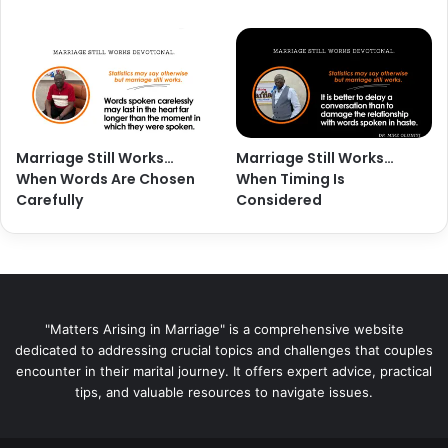
Marriage Still Works…
Marriage Still Works…
When Words Are Chosen
When Timing Is
Carefully
Considered
"Matters Arising in Marriage" is a comprehensive website
dedicated to addressing crucial topics and challenges that couples
encounter in their marital journey. It offers expert advice, practical
tips, and valuable resources to navigate issues.