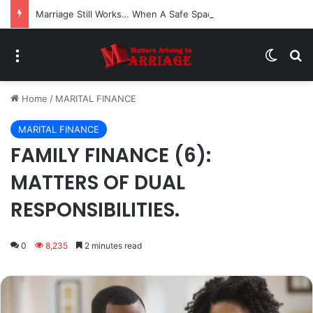
Marriage Still Works… When A Safe Space For Openness is Created
Menu
Switch
Se
Home
/
MARITAL FINANCE
MARITAL FINANCE
FAMILY FINANCE (6):
MATTERS OF DUAL
RESPONSIBILITIES.
0
8,235
2 minutes read