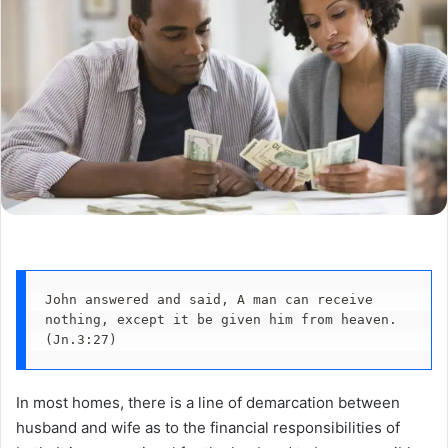
John answered and said, A man can receive 
nothing, except it be given him from heaven. 
(Jn.3:27)
In most homes, there is a line of demarcation between
husband and wife as to the financial responsibilities of