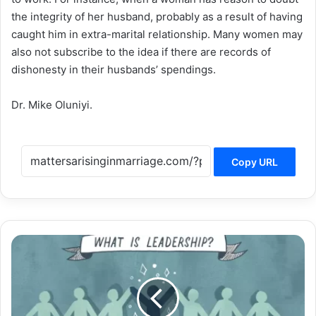
the integrity of her husband, probably as a result of having
caught him in extra-marital relationship. Many women may
also not subscribe to the idea if there are records of
dishonesty in their husbands’ spendings.
Dr. Mike Oluniyi.
Copy URL
STRICTLY
FOR
THE
PASTOR’S
WIFE
(16):