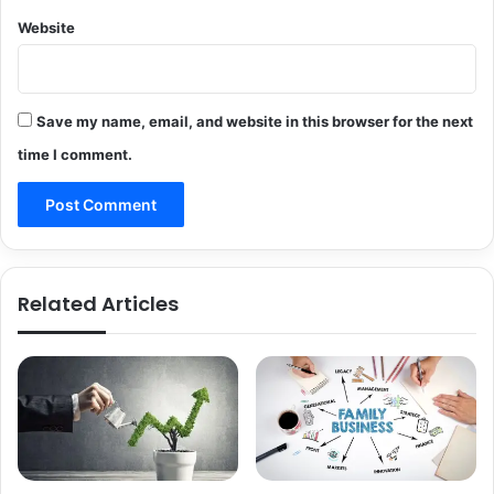
Website
Save my name, email, and website in this browser for the next
time I comment.
Related Articles