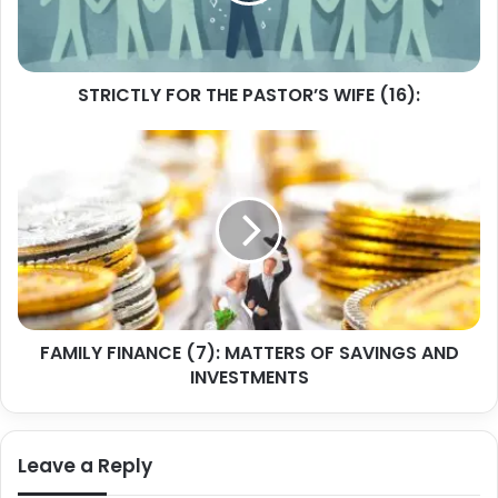
STRICTLY FOR THE PASTOR’S WIFE (16):
FAMILY
FINANCE
(7):
MATTERS
OF
SAVINGS
AND
INVESTMENTS
FAMILY FINANCE (7): MATTERS OF SAVINGS AND
INVESTMENTS
Leave a Reply