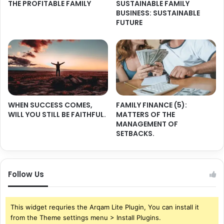
THE PROFITABLE FAMILY
SUSTAINABLE FAMILY
BUSINESS: SUSTAINABLE
FUTURE
WHEN SUCCESS COMES,
FAMILY FINANCE (5):
WILL YOU STILL BE FAITHFUL.
MATTERS OF THE
MANAGEMENT OF
SETBACKS.
Follow Us
This widget requries the Arqam Lite Plugin, You can install it
from the Theme settings menu > Install Plugins.