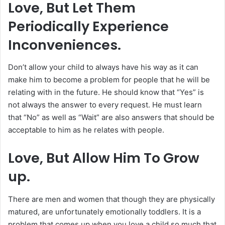
Love, But Let Them
Periodically Experience
Inconveniences.
Don’t allow your child to always have his way as it can
make him to become a problem for people that he will be
relating with in the future. He should know that “Yes” is
not always the answer to every request. He must learn
that “No” as well as “Wait” are also answers that should be
acceptable to him as he relates with people.
Love, But Allow Him To Grow
up.
There are men and women that though they are physically
matured, are unfortunately emotionally toddlers. It is a
problem that comes up when you love a child so much that