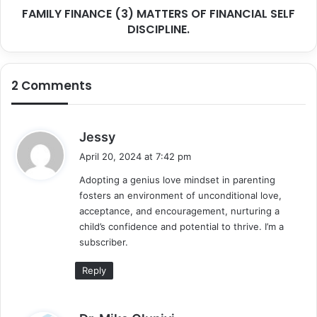
FAMILY FINANCE (3) MATTERS OF FINANCIAL SELF
DISCIPLINE.
2 Comments
s
Jessy
a
April 20, 2024 at 7:42 pm
y
Adopting a genius love mindset in parenting
s
fosters an environment of unconditional love,
:
acceptance, and encouragement, nurturing a
child’s confidence and potential to thrive. I’m a
subscriber.
Reply
s