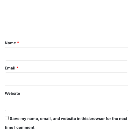
m
e
n
t
*
Name
*
Email
*
Website
Save my name, email, and website in this browser for the next
time I comment.