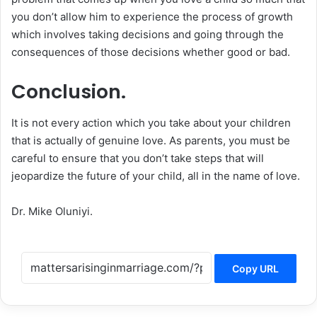
you don’t allow him to experience the process of growth
which involves taking decisions and going through the
consequences of those decisions whether good or bad.
Conclusion.
It is not every action which you take about your children
that is actually of genuine love. As parents, you must be
careful to ensure that you don’t take steps that will
jeopardize the future of your child, all in the name of love.
Dr. Mike Oluniyi.
Copy URL