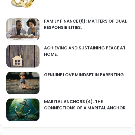
FAMILY FINANCE (6): MATTERS OF DUAL
RESPONSIBILITIES.
ACHIEVING AND SUSTAINING PEACE AT
HOME.
GENUINE LOVE MINDSET IN PARENTING.
MARITAL ANCHORS (4): THE
CONNECTIONS OF A MARITAL ANCHOR.