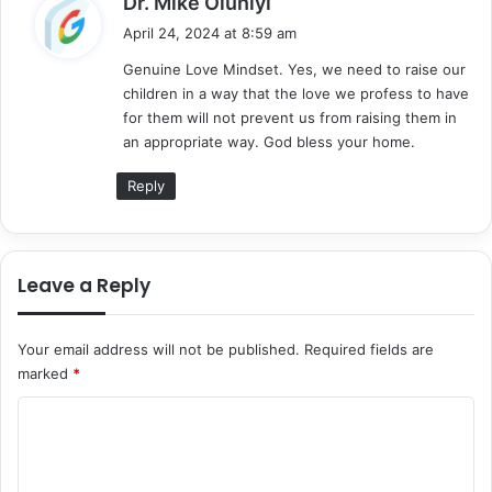
Dr. Mike Oluniyi
a
April 24, 2024 at 8:59 am
y
Genuine Love Mindset. Yes, we need to raise our
s
children in a way that the love we profess to have
:
for them will not prevent us from raising them in
an appropriate way. God bless your home.
Reply
Leave a Reply
Your email address will not be published.
Required fields are
marked
*
C
o
m