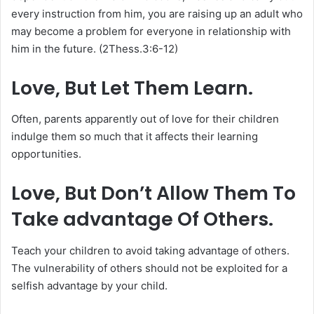
every instruction from him, you are raising up an adult who
may become a problem for everyone in relationship with
him in the future. (2Thess.3:6-12)
Love, But Let Them Learn.
Often, parents apparently out of love for their children
indulge them so much that it affects their learning
opportunities.
Love, But Don’t Allow Them To
Take advantage Of Others.
Teach your children to avoid taking advantage of others.
The vulnerability of others should not be exploited for a
selfish advantage by your child.