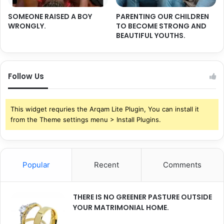
SOMEONE RAISED A BOY
PARENTING OUR CHILDREN
WRONGLY.
TO BECOME STRONG AND
BEAUTIFUL YOUTHS.
Follow Us
This widget requries the Arqam Lite Plugin, You can install it
from the Theme settings menu > Install Plugins.
Popular
Recent
Comments
THERE IS NO GREENER PASTURE OUTSIDE
YOUR MATRIMONIAL HOME.