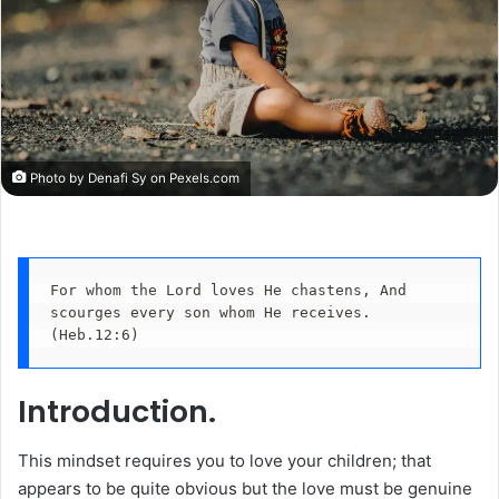
Photo by Denafi Sy on
Pexels.com
For whom the Lord loves He chastens, And 
scourges every son whom He receives.
(Heb.12:6)
Introduction.
This mindset requires you to love your children; that
appears to be quite obvious but the love must be genuine