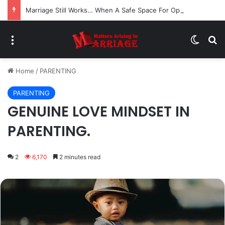
Marriage Still Works… When A Safe Space For Openness is Created
Menu
Switch
Se
Home
/
PARENTING
PARENTING
GENUINE LOVE MINDSET IN
PARENTING.
2
6,170
2 minutes read