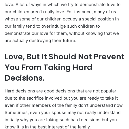
love. A lot of ways in which we try to demonstrate love to
our children aren’t really love. For instance, many of us
whose some of our children occupy a special position in
our family tend to overindulge such children to
demonstrate our love for them, without knowing that we
are actually destroying their future.
Love, But It Should Not Prevent
You From Taking Hard
Decisions.
Hard decisions are good decisions that are not popular
due to the sacrifice involved but you are ready to take it
even if other members of the family don’t understand now.
Sometimes, even your spouse may not really understand
initially why you are taking such hard decisions but you
know it is in the best interest of the family.