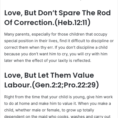
Love, But Don’t Spare The Rod
Of Correction.(Heb.12:11)
Many parents, especially for those children that occupy
special position in their lives, find it difficult to discipline or
correct them when thy err. If you don’t discipline a child
because you don’t want him to cry, you will cry with him
later when the effect of your laxity is reflected.
Love, But Let Them Value
Labour.(Gen.2:2;Pro.22:29)
Right from the time that your child is young, give him work
to do at home and make him to value it. When you make a
child, whether male or female, to grow up totally
dependent on the maid who cooks, washes and carry out