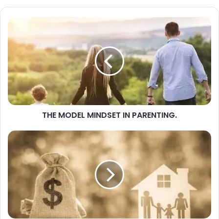
THE
MODEL
MINDSET
IN
PARENTING.
THE MODEL MINDSET IN PARENTING.
FAMILY
FINANCE
(3)
MATTERS
OF
FINANCIAL
SELF
DISCIPLINE.