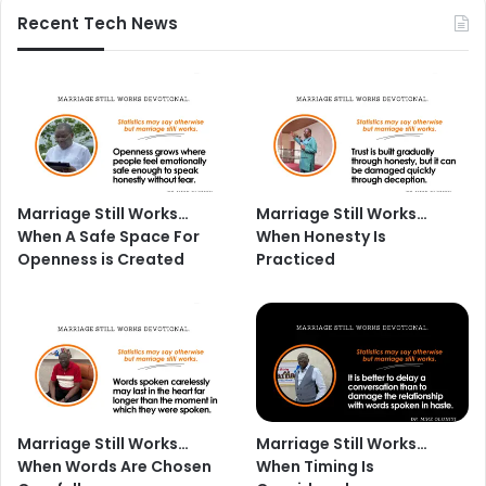
Recent Tech News
Marriage Still Works…
Marriage Still Works…
When A Safe Space For
When Honesty Is
Openness is Created
Practiced
Marriage Still Works…
Marriage Still Works…
When Words Are Chosen
When Timing Is