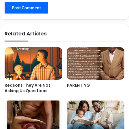
Related Articles
Reasons They Are Not
PARENTING
Asking Us Questions.