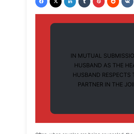
IN MUTUAL SUBMISSIO
HUSBAND AS THE HE
HUSBAND RESPECTS T
PARTNER IN THE JO