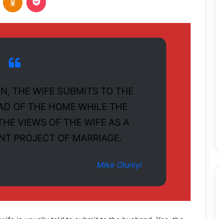
N, THE WIFE SUBMITS TO THE
AD OF THE HOME WHILE THE
HE VIEWS OF THE WIFE AS A
INT PROJECT OF MARRIAGE.
Mike Oluniyi