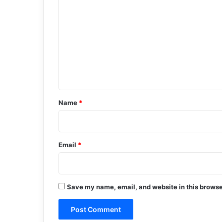
o
m
m
e
n
t
*
Name
*
Email
*
Save my name, email, and website in this browse