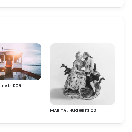
ggets 005..
MARITAL NUGGETS 03