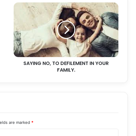
SAYING
NO,
TO
DEFILEMENT
IN
YOUR
FAMILY.
SAYING NO, TO DEFILEMENT IN YOUR
FAMILY.
ields are marked
*