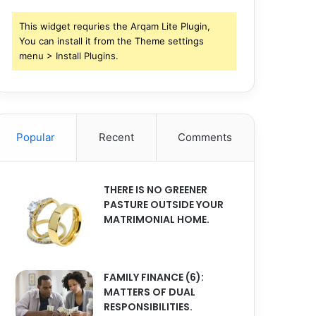
This widget requries the Arqam Lite Plugin,
You can install it from the Theme settings
menu > Install Plugins.
Popular
Recent
Comments
THERE IS NO GREENER
PASTURE OUTSIDE YOUR
MATRIMONIAL HOME.
FAMILY FINANCE (6):
MATTERS OF DUAL
RESPONSIBILITIES.