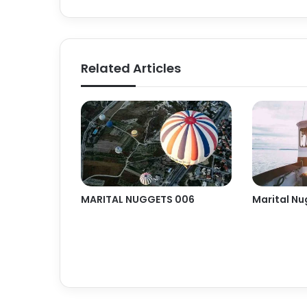
Related Articles
MARITAL NUGGETS 006
Marital Nu