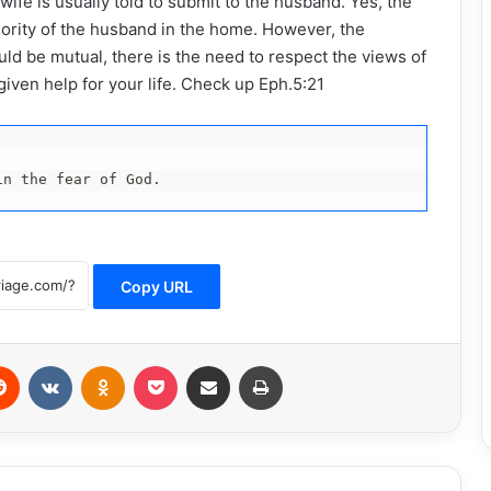
ife is usually told to submit to the husband. Yes, the
thority of the husband in the home. However, the
d be mutual, there is the need to respect the views of
iven help for your life. Check up Eph.5:21
in the fear of God.
Copy URL
erest
Reddit
VKontakte
Odnoklassniki
Pocket
Share via Email
Print