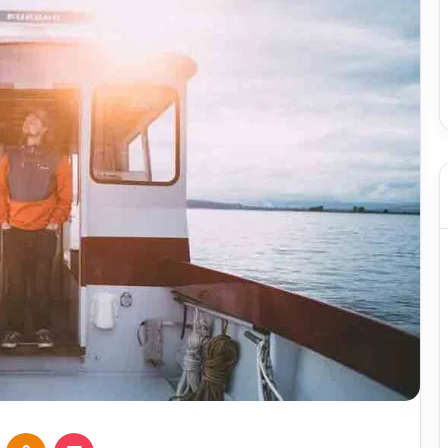
VKontakte
Odnoklassniki
Pocket