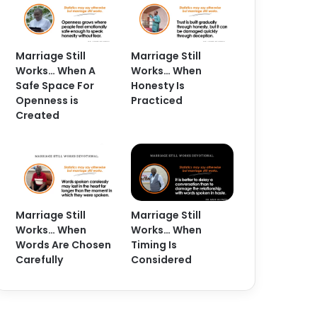
Marriage Still
Marriage Still
Works… When A
Works… When
Safe Space For
Honesty Is
Openness is
Practiced
Created
Marriage Still
Marriage Still
Works… When
Works… When
Words Are Chosen
Timing Is
Carefully
Considered