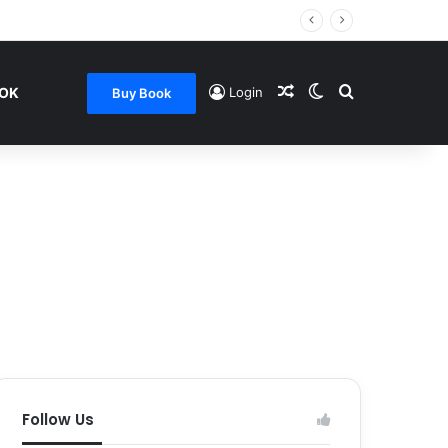
Random Article
Switch skin
Search for
OOK
Login
Buy Book
Follow Us