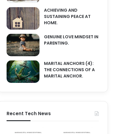
ACHIEVING AND
SUSTAINING PEACE AT
HOME.
GENUINE LOVE MINDSET IN
PARENTING.
MARITAL ANCHORS (4):
THE CONNECTIONS OF A
MARITAL ANCHOR.
Recent Tech News