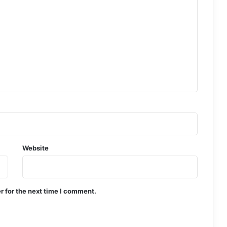
Website
r for the next time I comment.