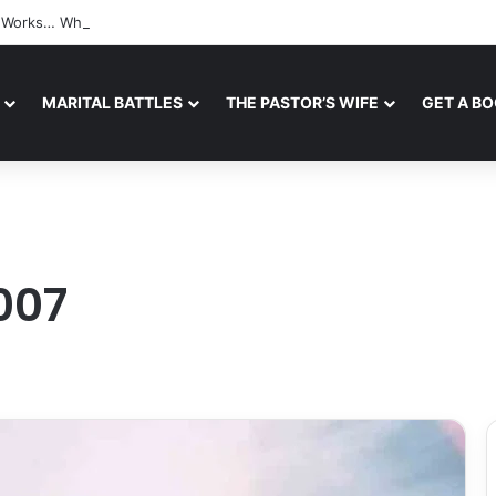
ll Works… When A Safe Space For Openness is Created
MARITAL BATTLES
THE PASTOR’S WIFE
GET A B
007