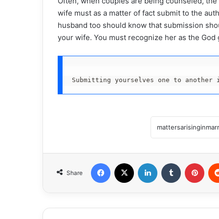
Often, when couples are being counseled, the w
wife must as a matter of fact submit to the au
husband too should know that submission shoul
your wife. You must recognize her as the God g
Submitting yourselves one to another 
Facebook
X
LinkedIn
Tumblr
Pint
Share