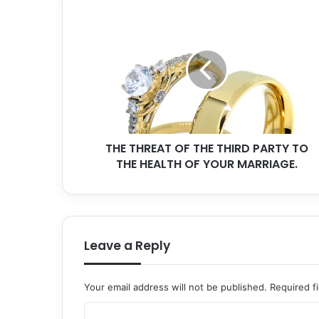
THE
THREAT
OF
THE
THIRD
PARTY
TO
THE
HEALTH
THE THREAT OF THE THIRD PARTY TO
OF
YOUR
THE HEALTH OF YOUR MARRIAGE.
MARRIAGE.
Leave a Reply
Your email address will not be published.
Required f
C