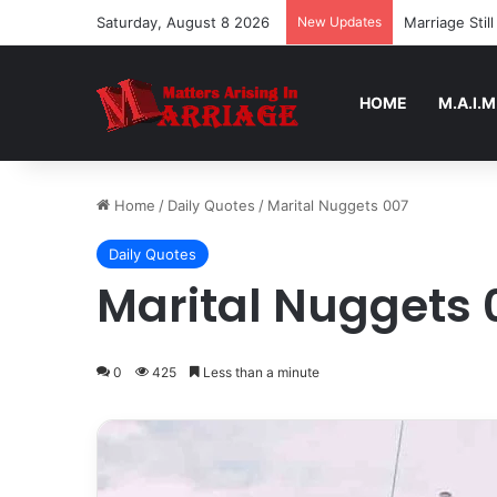
Saturday, August 8 2026
New Updates
Marriage Sti
HOME
M.A.I.M
Home
/
Daily Quotes
/
Marital Nuggets 007
Daily Quotes
Marital Nuggets 
0
425
Less than a minute