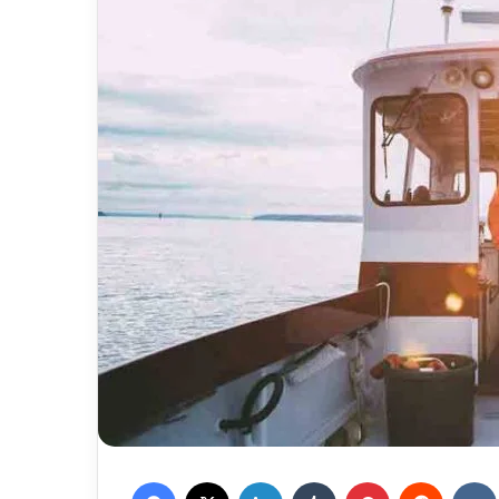
Facebook
X
LinkedIn
Tumblr
Pinterest
Reddit