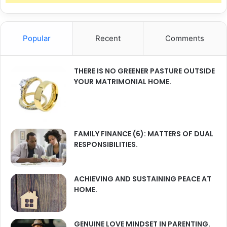
Popular
Recent
Comments
THERE IS NO GREENER PASTURE OUTSIDE
YOUR MATRIMONIAL HOME.
FAMILY FINANCE (6): MATTERS OF DUAL
RESPONSIBILITIES.
ACHIEVING AND SUSTAINING PEACE AT
HOME.
GENUINE LOVE MINDSET IN PARENTING.