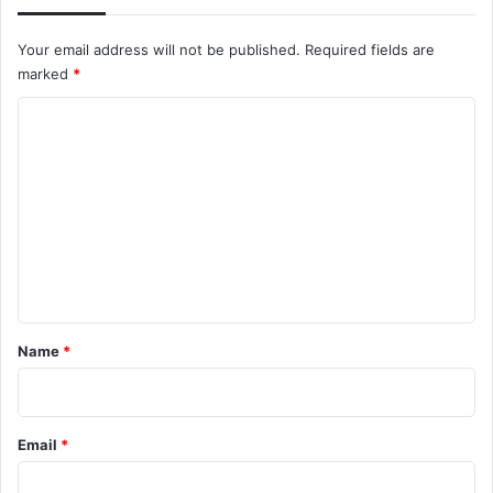
Your email address will not be published.
Required fields are
marked
*
C
o
m
m
e
n
t
*
Name
*
Email
*