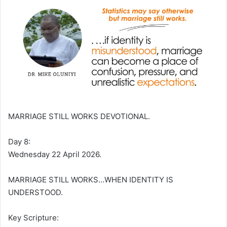
MARRIAGE STILL WORKS DEVOTIONAL.
Day 8:
Wednesday 22 April 2026.
MARRIAGE STILL WORKS…WHEN IDENTITY IS
UNDERSTOOD.
Key Scripture: