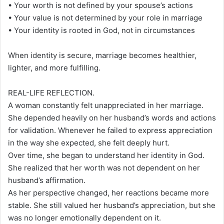
• Your worth is not defined by your spouse’s actions
• Your value is not determined by your role in marriage
• Your identity is rooted in God, not in circumstances
When identity is secure, marriage becomes healthier,
lighter, and more fulfilling.
REAL-LIFE REFLECTION.
A woman constantly felt unappreciated in her marriage.
She depended heavily on her husband’s words and actions
for validation. Whenever he failed to express appreciation
in the way she expected, she felt deeply hurt.
Over time, she began to understand her identity in God.
She realized that her worth was not dependent on her
husband’s affirmation.
As her perspective changed, her reactions became more
stable. She still valued her husband’s appreciation, but she
was no longer emotionally dependent on it.