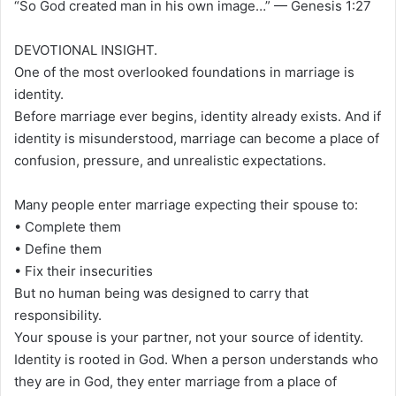
“So God created man in his own image…” — Genesis 1:27
DEVOTIONAL INSIGHT.
One of the most overlooked foundations in marriage is
identity.
Before marriage ever begins, identity already exists. And if
identity is misunderstood, marriage can become a place of
confusion, pressure, and unrealistic expectations.
Many people enter marriage expecting their spouse to:
• Complete them
• Define them
• Fix their insecurities
But no human being was designed to carry that
responsibility.
Your spouse is your partner, not your source of identity.
Identity is rooted in God. When a person understands who
they are in God, they enter marriage from a place of