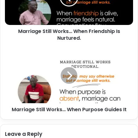
Is
Nurtured.
Marriage Still Works… When Friendship Is
Nurtured.
Marriage
Still
Works…
When
Purpose
Guides
It
Marriage Still Works… When Purpose Guides It
Leave a Reply