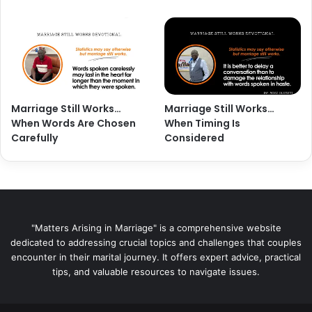
Marriage Still Works…
Marriage Still Works…
When Words Are Chosen
When Timing Is
Carefully
Considered
"Matters Arising in Marriage" is a comprehensive website
dedicated to addressing crucial topics and challenges that couples
encounter in their marital journey. It offers expert advice, practical
tips, and valuable resources to navigate issues.