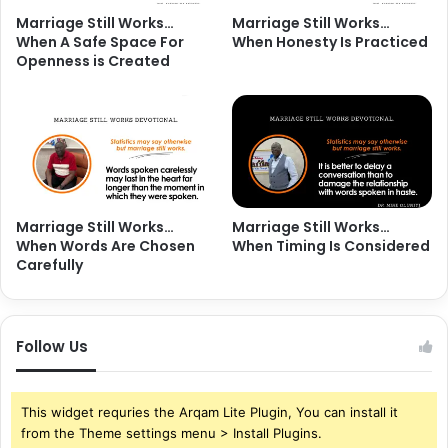
Marriage Still Works…
Marriage Still Works…
When A Safe Space For
When Honesty Is Practiced
Openness is Created
Marriage Still Works…
Marriage Still Works…
When Words Are Chosen
When Timing Is Considered
Carefully
Follow Us
This widget requries the Arqam Lite Plugin, You can install it
from the Theme settings menu > Install Plugins.