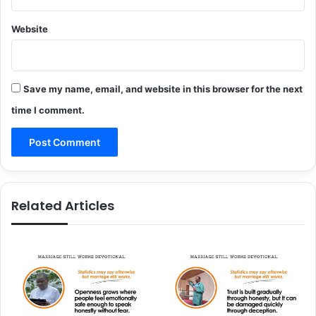
Website
Save my name, email, and website in this browser for the next
time I comment.
Related Articles