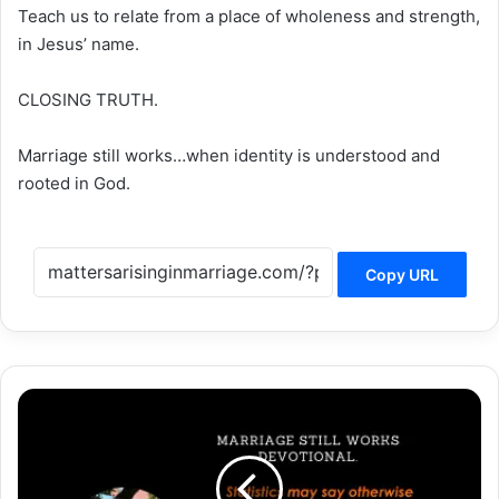
Teach us to relate from a place of wholeness and strength,
in Jesus’ name.
CLOSING TRUTH.
Marriage still works…when identity is understood and
rooted in God.
Copy URL
Marriage
Still
Works…
When
Friendship