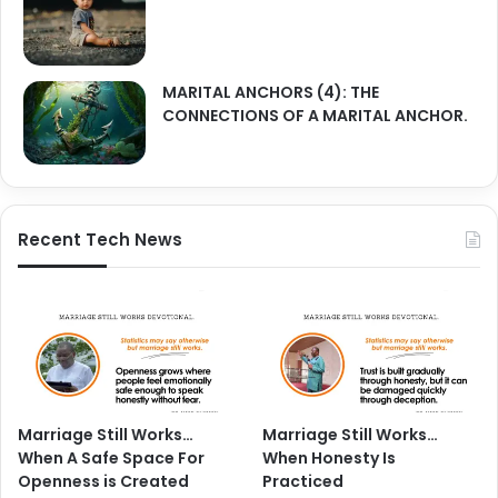
MARITAL ANCHORS (4): THE
CONNECTIONS OF A MARITAL ANCHOR.
Recent Tech News
Marriage Still Works…
Marriage Still Works…
When A Safe Space For
When Honesty Is
Openness is Created
Practiced