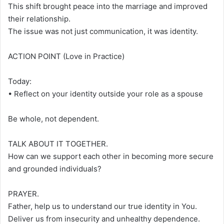
This shift brought peace into the marriage and improved
their relationship.
The issue was not just communication, it was identity.
ACTION POINT (Love in Practice)
Today:
• Reflect on your identity outside your role as a spouse
Be whole, not dependent.
TALK ABOUT IT TOGETHER.
How can we support each other in becoming more secure
and grounded individuals?
PRAYER.
Father, help us to understand our true identity in You.
Deliver us from insecurity and unhealthy dependence.