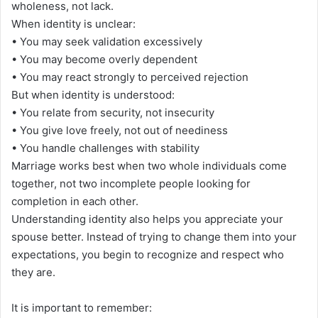
wholeness, not lack.
When identity is unclear:
• You may seek validation excessively
• You may become overly dependent
• You may react strongly to perceived rejection
But when identity is understood:
• You relate from security, not insecurity
• You give love freely, not out of neediness
• You handle challenges with stability
Marriage works best when two whole individuals come
together, not two incomplete people looking for
completion in each other.
Understanding identity also helps you appreciate your
spouse better. Instead of trying to change them into your
expectations, you begin to recognize and respect who
they are.
It is important to remember: