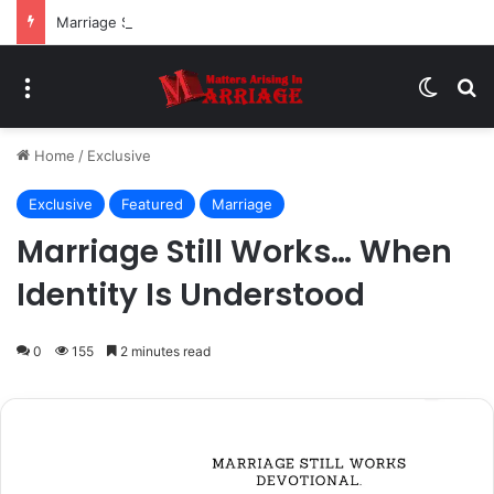
Marriage Still Works… When Honesty Is Practiced
Menu
Switch
Se
Home
/
Exclusive
Exclusive
Featured
Marriage
Marriage Still Works… When
Identity Is Understood
0
155
2 minutes read