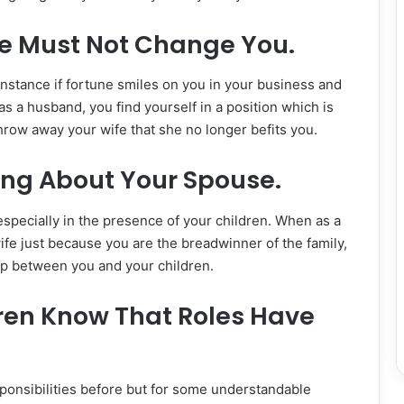
e Must Not Change You.
nstance if fortune smiles on you in your business and
s a husband, you find yourself in a position which is
hrow away your wife that she no longer befits you.
ng About Your Spouse.
specially in the presence of your children. When as a
fe just because you are the breadwinner of the family,
hip between you and your children.
dren Know That Roles Have
ponsibilities before but for some understandable