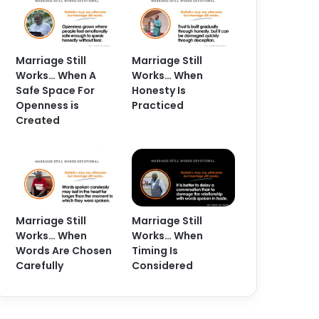
Marriage Still
Marriage Still
Works… When A
Works… When
Safe Space For
Honesty Is
Openness is
Practiced
Created
Marriage Still
Marriage Still
Works… When
Works… When
Words Are Chosen
Timing Is
Carefully
Considered