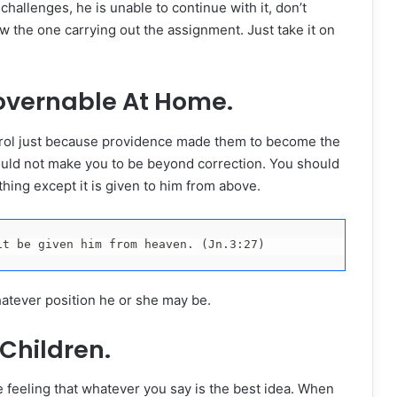
hallenges, he is unable to continue with it, don’t
w the one carrying out the assignment. Just take it on
vernable At Home.
ntrol just because providence made them to become the
uld not make you to be beyond correction. You should
ing except it is given to him from above.
it be given him from heaven. (Jn.3:27)
whatever position he or she may be.
Children.
feeling that whatever you say is the best idea. When