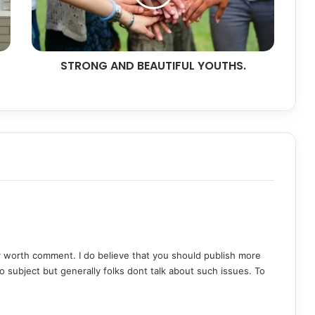
STRONG AND BEAUTIFUL YOUTHS.
ly worth comment. I do believe that you should publish more
oo subject but generally folks dont talk about such issues. To