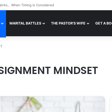
l Works… When Tone Is Managed
MARITAL BATTLES
THE PASTOR’S WIFE
GET A B
ET
SSIGNMENT MINDSET