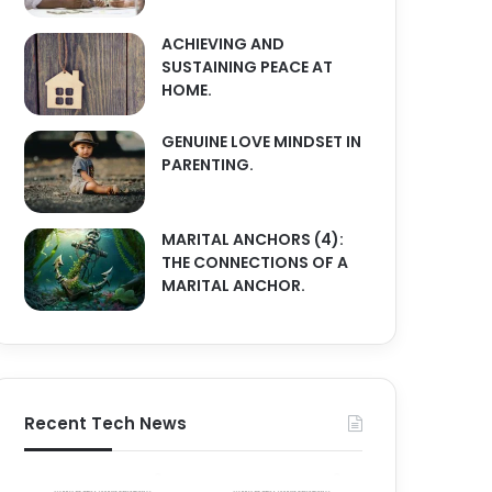
ACHIEVING AND
SUSTAINING PEACE AT
HOME.
GENUINE LOVE MINDSET IN
PARENTING.
MARITAL ANCHORS (4):
THE CONNECTIONS OF A
MARITAL ANCHOR.
Recent Tech News