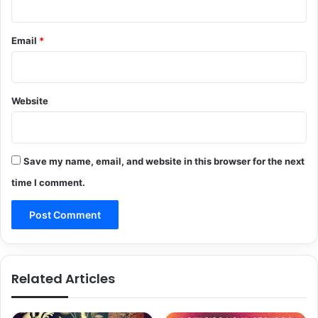
Email
*
Website
Save my name, email, and website in this browser for the next
time I comment.
Related Articles