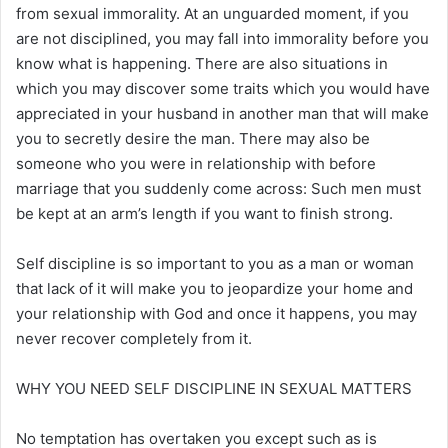
from sexual immorality. At an unguarded moment, if you
are not disciplined, you may fall into immorality before you
know what is happening. There are also situations in
which you may discover some traits which you would have
appreciated in your husband in another man that will make
you to secretly desire the man. There may also be
someone who you were in relationship with before
marriage that you suddenly come across: Such men must
be kept at an arm’s length if you want to finish strong.
Self discipline is so important to you as a man or woman
that lack of it will make you to jeopardize your home and
your relationship with God and once it happens, you may
never recover completely from it.
WHY YOU NEED SELF DISCIPLINE IN SEXUAL MATTERS
No temptation has overtaken you except such as is