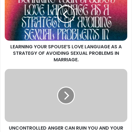
SPOUSE’S
LOVE
LANGUAGE
AS
A
STRATEGY
OF
LEARNING YOUR SPOUSE’S LOVE LANGUAGE AS A
AVOIDING
SEXUAL
STRATEGY OF AVOIDING SEXUAL PROBLEMS IN
PROBLEMS
MARRIAGE.
IN
MARRIAGE.
UNCONTROLLED
ANGER
CAN
RUIN
YOU
AND
YOUR
MARRIAGE.
UNCONTROLLED ANGER CAN RUIN YOU AND YOUR