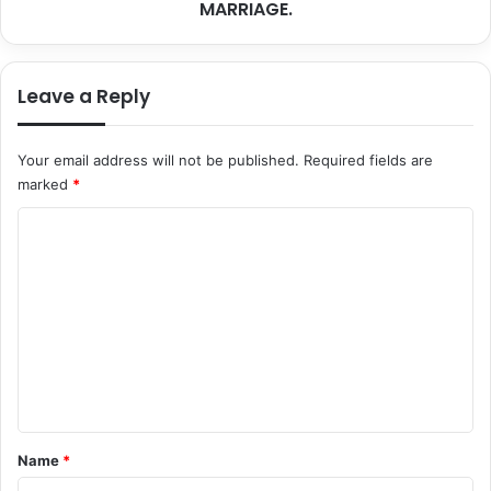
MARRIAGE.
Leave a Reply
Your email address will not be published.
Required fields are
marked
*
C
o
m
m
e
n
t
*
Name
*