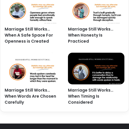
Marriage Still Works…
Marriage Still Works…
When A Safe Space For
When Honesty Is
Openness is Created
Practiced
Marriage Still Works…
Marriage Still Works…
When Words Are Chosen
When Timing Is
Carefully
Considered