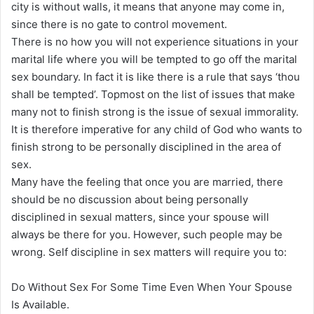
city is without walls, it means that anyone may come in,
since there is no gate to control movement.
There is no how you will not experience situations in your
marital life where you will be tempted to go off the marital
sex boundary. In fact it is like there is a rule that says ‘thou
shall be tempted’. Topmost on the list of issues that make
many not to finish strong is the issue of sexual immorality.
It is therefore imperative for any child of God who wants to
finish strong to be personally disciplined in the area of
sex.
Many have the feeling that once you are married, there
should be no discussion about being personally
disciplined in sexual matters, since your spouse will
always be there for you. However, such people may be
wrong. Self discipline in sex matters will require you to:
Do Without Sex For Some Time Even When Your Spouse
Is Available.