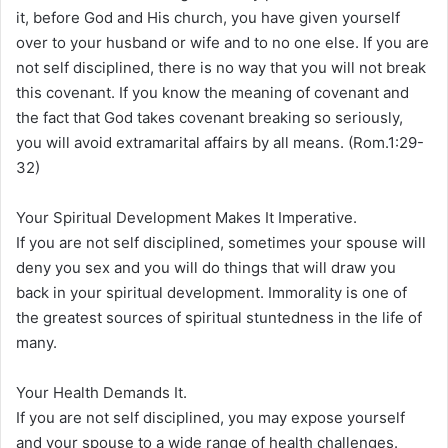
it, before God and His church, you have given yourself
over to your husband or wife and to no one else. If you are
not self disciplined, there is no way that you will not break
this covenant. If you know the meaning of covenant and
the fact that God takes covenant breaking so seriously,
you will avoid extramarital affairs by all means. (Rom.1:29-
32)
Your Spiritual Development Makes It Imperative.
If you are not self disciplined, sometimes your spouse will
deny you sex and you will do things that will draw you
back in your spiritual development. Immorality is one of
the greatest sources of spiritual stuntedness in the life of
many.
Your Health Demands It.
If you are not self disciplined, you may expose yourself
and your spouse to a wide range of health challenges.