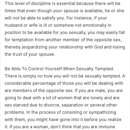
This level of discipline is essential because there will be
times that even though your spouse is available, he or she
will not be able to satisfy you. For instance, if your
husband or wife is ill or somehow not emotionally in
position to be available for you sexually, you may easily fall
for temptation from another member of the opposite sex,
thereby jeopardizing your relationship with God and losing
the trust of your spouse.
Be Able To Control Yourself When Sexually Tempted.
There is simply no how you will not be sexually tempted. A
considerable percentage of those you will be dealing with
are members of the opposite sex. If you are male, you are
going to deal with a lot of women that are lonely and are
sex starved due to divorce, separation or several other
problems. In the process of consoling or sympathizing
with them, you might have gone into it before you realize
it. If you are a woman, don’t think that you are immune