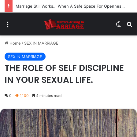
Marriage Still Works… When A Safe Space For Openness is Created
Menu
Switch
Se
Home
/
SEX IN MARRIAGE
SEX IN MARRIAGE
THE ROLE OF SELF DISCIPLINE
IN YOUR SEXUAL LIFE.
0
1,100
4 minutes read