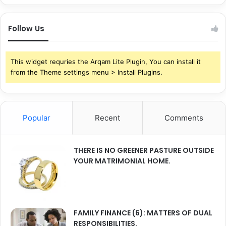
Follow Us
This widget requries the Arqam Lite Plugin, You can install it
from the Theme settings menu > Install Plugins.
Popular
Recent
Comments
THERE IS NO GREENER PASTURE OUTSIDE
YOUR MATRIMONIAL HOME.
FAMILY FINANCE (6): MATTERS OF DUAL
RESPONSIBILITIES.