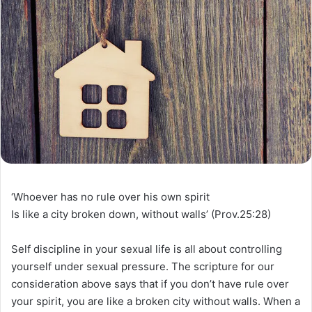
‘Whoever has no rule over his own spirit
Is like a city broken down, without walls’ (Prov.25:28)
Self discipline in your sexual life is all about controlling
yourself under sexual pressure. The scripture for our
consideration above says that if you don’t have rule over
your spirit, you are like a broken city without walls. When a