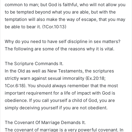
common to man; but God is faithful, who will not allow you
to be tempted beyond what you are able, but with the
temptation will also make the way of escape, that you may
be able to bear it. (1Cor.10:13)
Why do you need to have self discipline in sex matters?
The following are some of the reasons why it is vital.
The Scripture Commands It.
In the Old as well as New Testaments, the scriptures
strictly warn against sexual immorality (Ex.20:18;
1Cor.6:18). You should always remember that the most
important requirement for a life of impact with God is
obedience. If you call yourself a child of God, you are
simply deceiving yourself if you are not obedient.
The Covenant Of Marriage Demands It.
The covenant of marriage is a very powerful covenant. In