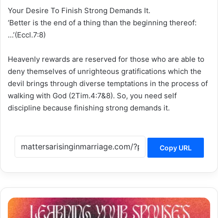
Your Desire To Finish Strong Demands It.
‘Better is the end of a thing than the beginning thereof:
…’(Eccl.7:8)
Heavenly rewards are reserved for those who are able to
deny themselves of unrighteous gratifications which the
devil brings through diverse temptations in the process of
walking with God (2Tim.4:7&8). So, you need self
discipline because finishing strong demands it.
Copy URL
LEARNING
YOUR