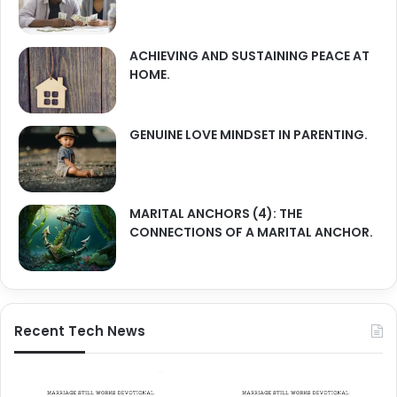
ACHIEVING AND SUSTAINING PEACE AT
HOME.
GENUINE LOVE MINDSET IN PARENTING.
MARITAL ANCHORS (4): THE
CONNECTIONS OF A MARITAL ANCHOR.
Recent Tech News