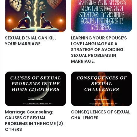
SEXUAL DENIAL CAN KILL
LEARNING YOUR SPOUSE’S
YOUR MARRIAGE.
LOVE LANGUAGE AS A
STRATEGY OF AVOIDING
SEXUAL PROBLEMS IN
MARRIAGE.
Marriage Counseling:
CONSEQUENCES OF SEXUAL
CAUSES OF SEXUAL
CHALLENGES
PROBLEMS IN THE HOME (2):
OTHERS