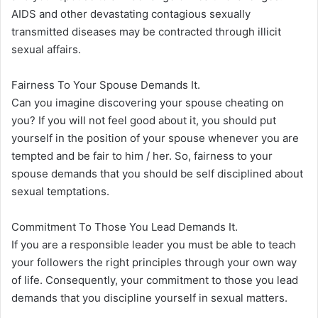
AIDS and other devastating contagious sexually
transmitted diseases may be contracted through illicit
sexual affairs.
Fairness To Your Spouse Demands It.
Can you imagine discovering your spouse cheating on
you? If you will not feel good about it, you should put
yourself in the position of your spouse whenever you are
tempted and be fair to him / her. So, fairness to your
spouse demands that you should be self disciplined about
sexual temptations.
Commitment To Those You Lead Demands It.
If you are a responsible leader you must be able to teach
your followers the right principles through your own way
of life. Consequently, your commitment to those you lead
demands that you discipline yourself in sexual matters.