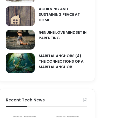
ACHIEVING AND
SUSTAINING PEACE AT
HOME.
GENUINE LOVE MINDSET IN
PARENTING.
MARITAL ANCHORS (4):
THE CONNECTIONS OF A
MARITAL ANCHOR.
Recent Tech News