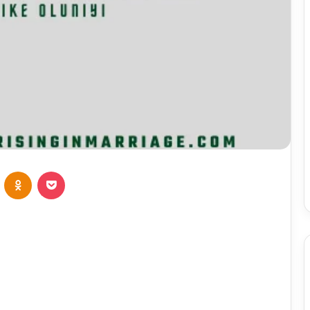
VKontakte
Odnoklassniki
Pocket