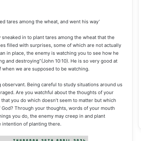
ed tares among the wheat, and went his way’
y sneaked in to plant tares among the wheat that the
es filled with surprises, some of which are not actually
lan in place, the enemy is watching you to see how he
ing and destroying”(John 10:10). He is so very good at
ff when we are supposed to be watching.
bservant. Being careful to study situations around us
raged. Are you watchful about the thoughts of your
s that you do which doesn’t seem to matter but which
of God? Through your thoughts, words of your mouth
e things you do, the enemy may creep in and plant
 intention of planting there.