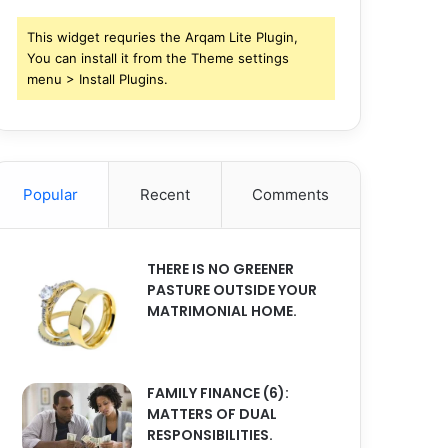
This widget requries the Arqam Lite Plugin,
You can install it from the Theme settings
menu > Install Plugins.
Popular
Recent
Comments
THERE IS NO GREENER
PASTURE OUTSIDE YOUR
MATRIMONIAL HOME.
FAMILY FINANCE (6):
MATTERS OF DUAL
RESPONSIBILITIES.