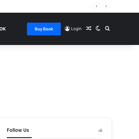
Random Article
Switch skin
Search for
OOK
Login
Buy Book
Follow Us