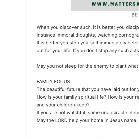
BE
When you discover such, it is better you discipl
instance immoral thoughts, watching pornograp
It is better you stop yourself immediately befo
out for your life. If you don’t stop any such act
May you not sleep for the enemy to plant what 
FAMILY FOCUS.
The beautiful future that you have laid out for
How is your family spiritual life? How is your
and your children keep?
If you are not watchful, some undesirable eleme
May the LORD help your home in Jesus name.