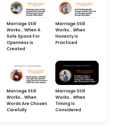
Marriage Still
Marriage Still
Works… When A
Works… When
Safe Space For
Honesty Is
Openness is
Practiced
Created
Marriage Still
Marriage Still
Works… When
Works… When
Words Are Chosen
Timing Is
Carefully
Considered