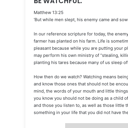
BE WATCHFUL.
Matthew 13:25
‘But while men slept, his enemy came and sow
In our reference scripture for today, the enem
farmer has planted on his farm. Life is sometim
pleasant because while you are putting your p
may perform his own ministry of “stealing, kill
planting his tares because many of us sleep o
How then do we watch? Watching means being o
and know those ones that should not be encou
mind, the words of your mouth and little thing
you know you should not be doing as a child 
and those you listen to, as well as those littl
something in your life that you did not have the