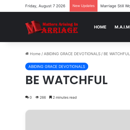
Friday, August 7 2026
New Updates
Marriage Still 
HOME
M.A.I.M
Home
/
ABIDING GRACE DEVOTIONALS
/
BE WATCHFUL
ABIDING GRACE DEVOTIONALS
BE WATCHFUL
0
266
2 minutes read