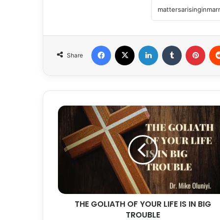
Facebook
X
LinkedIn
Tumblr
Pint
Share
THE
GOLIATH
OF
YOUR
LIFE
IS
IN
BIG
TROUBLE
THE GOLIATH OF YOUR LIFE IS IN BIG
TROUBLE