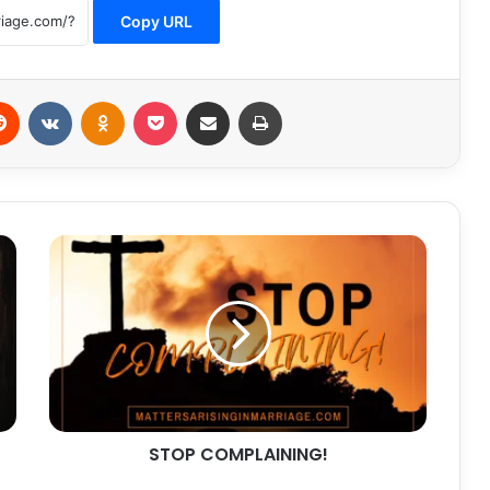
Copy URL
erest
Reddit
VKontakte
Odnoklassniki
Pocket
Share via Email
Print
STOP
COMPLAINING!
STOP COMPLAINING!