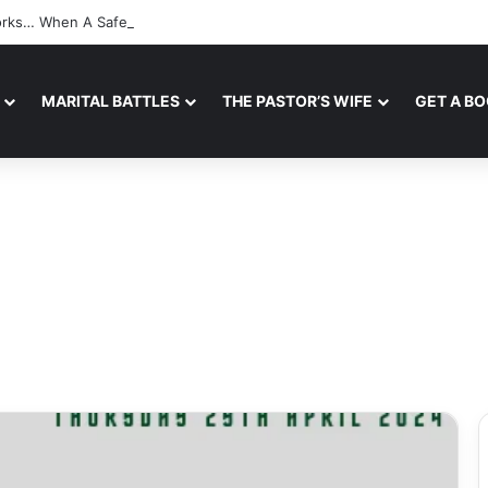
Works… When A Safe Space For Openness is Created
MARITAL BATTLES
THE PASTOR’S WIFE
GET A B