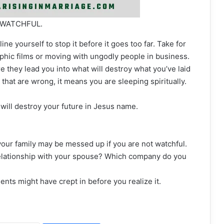
 WATCHFUL.
ine yourself to stop it before it goes too far. Take for
hic films or moving with ungodly people in business.
re they lead you into what will destroy what you’ve laid
s that are wrong, it means you are sleeping spiritually.
will destroy your future in Jesus name.
 your family may be messed up if you are not watchful.
 relationship with your spouse? Which company do you
nts might have crept in before you realize it.