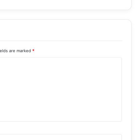
ields are marked
*