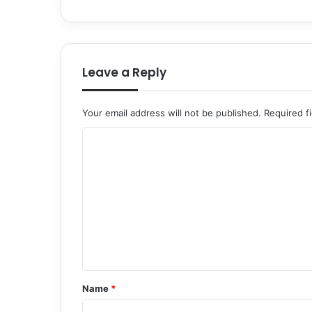
Leave a Reply
Your email address will not be published.
Required f
C
o
m
m
e
n
t
*
Name
*