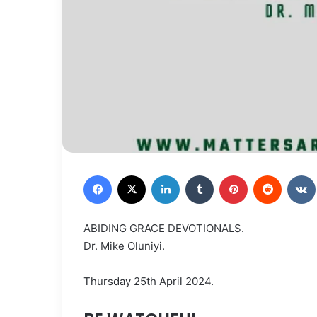
Facebook
X
LinkedIn
Tumblr
Pinterest
Reddit
ABIDING GRACE DEVOTIONALS.
Dr. Mike Oluniyi.
Thursday 25th April 2024.