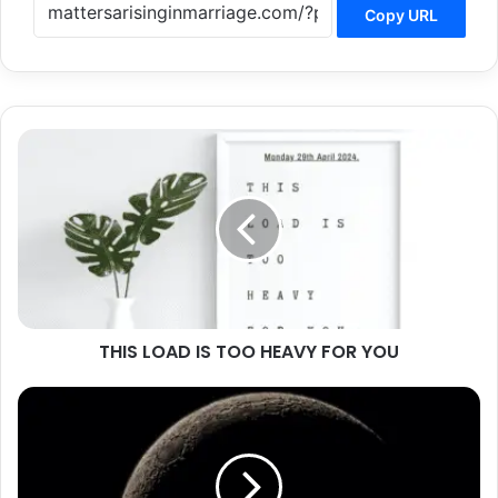
Copy URL
THIS
LOAD
IS
TOO
HEAVY
FOR
YOU
THIS LOAD IS TOO HEAVY FOR YOU
FROM
WHERE
COMES
YOUR
HELP?