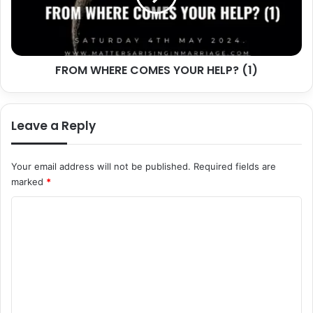
(1)
FROM WHERE COMES YOUR HELP? (1)
Leave a Reply
Your email address will not be published.
Required fields are
marked
*
C
o
m
m
e
n