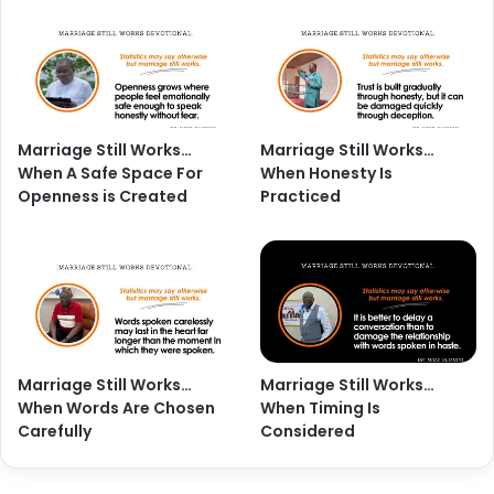
Marriage Still Works…
Marriage Still Works…
When A Safe Space For
When Honesty Is
Openness is Created
Practiced
Marriage Still Works…
Marriage Still Works…
When Words Are Chosen
When Timing Is
Carefully
Considered