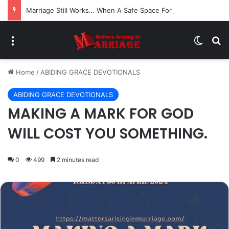
Marriage Still Works… When A Safe Space For Openness is Created
Menu
Switch
Se
Home
/
ABIDING GRACE DEVOTIONALS
ABIDING GRACE DEVOTIONALS
MAKING A MARK FOR GOD
WILL COST YOU SOMETHING.
0
499
2 minutes read