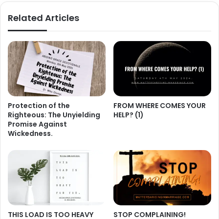
Related Articles
Protection of the
FROM WHERE COMES YOUR
Righteous: The Unyielding
HELP? (1)
Promise Against
Wickedness.
THIS LOAD IS TOO HEAVY
STOP COMPLAINING!