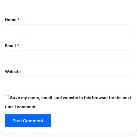
t
*
Name
*
Email
*
Website
Save my name, email, and website in this browser for the next
time I comment.