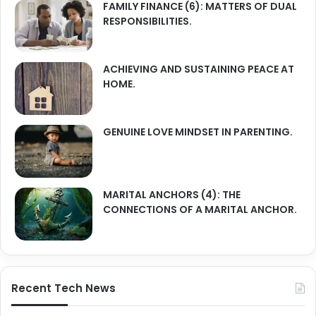
FAMILY FINANCE (6): MATTERS OF DUAL
RESPONSIBILITIES.
ACHIEVING AND SUSTAINING PEACE AT
HOME.
GENUINE LOVE MINDSET IN PARENTING.
MARITAL ANCHORS (4): THE
CONNECTIONS OF A MARITAL ANCHOR.
Recent Tech News