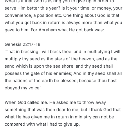
What is it that God is asking you to give up in order to
serve Him better this year? Is it your time, or money, your
convenience, a position etc. One thing about God is that
what you get back in return is always more than what you
gave to him. For Abraham what He got back was:
Genesis 22:17-18
‘That in blessing I will bless thee, and in multiplying I will
multiply thy seed as the stars of the heaven, and as the
sand which is upon the sea shore; and thy seed shall
possess the gate of his enemies; And in thy seed shall all
the nations of the earth be blessed; because thou hast
obeyed my voice.’
When God called me. He asked me to throw away
something that was then dear to me, but I thank God that
what He has given me in return in ministry can not be
compared with what I had to give up.