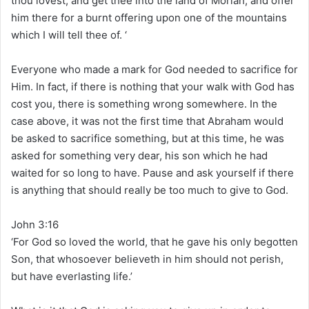
thou lovest, and get thee into the land of Moriah; and offer
him there for a burnt offering upon one of the mountains
which I will tell thee of. ‘
Everyone who made a mark for God needed to sacrifice for
Him. In fact, if there is nothing that your walk with God has
cost you, there is something wrong somewhere. In the
case above, it was not the first time that Abraham would
be asked to sacrifice something, but at this time, he was
asked for something very dear, his son which he had
waited for so long to have. Pause and ask yourself if there
is anything that should really be too much to give to God.
John 3:16
‘For God so loved the world, that he gave his only begotten
Son, that whosoever believeth in him should not perish,
but have everlasting life.’