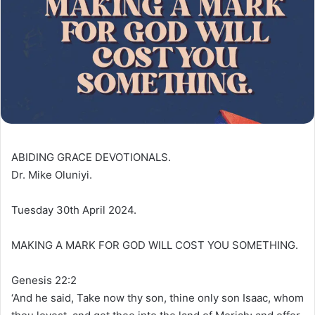
ABIDING GRACE DEVOTIONALS.
Dr. Mike Oluniyi.
Tuesday 30th April 2024.
MAKING A MARK FOR GOD WILL COST YOU SOMETHING.
Genesis 22:2
‘And he said, Take now thy son, thine only son Isaac, whom