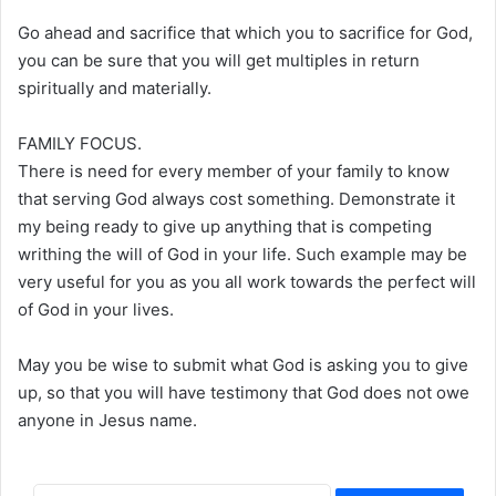
Go ahead and sacrifice that which you to sacrifice for God,
you can be sure that you will get multiples in return
spiritually and materially.
FAMILY FOCUS.
There is need for every member of your family to know
that serving God always cost something. Demonstrate it
my being ready to give up anything that is competing
writhing the will of God in your life. Such example may be
very useful for you as you all work towards the perfect will
of God in your lives.
May you be wise to submit what God is asking you to give
up, so that you will have testimony that God does not owe
anyone in Jesus name.