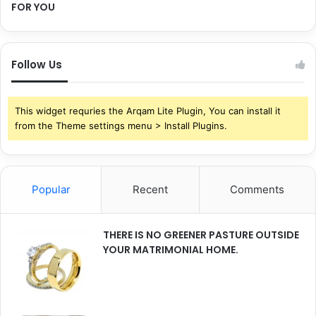
FOR YOU
Follow Us
This widget requries the Arqam Lite Plugin, You can install it
from the Theme settings menu > Install Plugins.
Popular
Recent
Comments
THERE IS NO GREENER PASTURE OUTSIDE
YOUR MATRIMONIAL HOME.